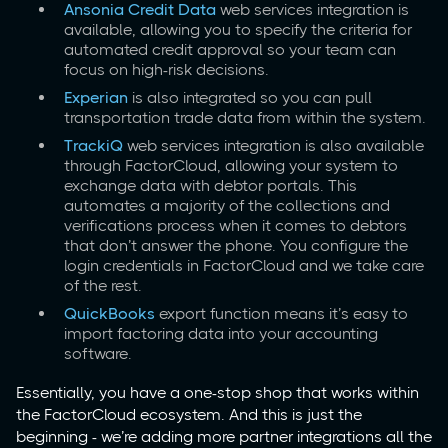
Ansonia Credit Data
web services integration is
available, allowing you to specify the criteria for
automated credit approval so your team can
focus on high-risk decisions.
Experian
is also integrated so you can pull
transportation trade data from within the system.
TrackiQ
web services integration is also available
through FactorCloud, allowing your system to
exchange data with debtor portals. This
automates a majority of the collections and
verifications process when it comes to debtors
that don’t answer the phone. You configure the
login credentials in FactorCloud and we take care
of the rest.
QuickBooks
export function means it’s easy to
import factoring data into your accounting
software.
Essentially, you have a one-stop shop that works within
the FactorCloud ecosystem. And this is just the
beginning - we’re adding more partner integrations all the