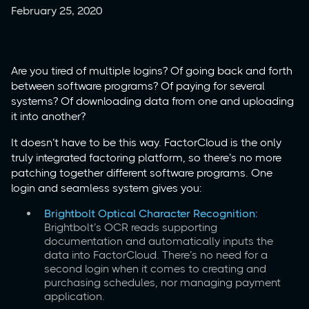
February 25, 2020
Are you tired of multiple logins? Of going back and forth
between software programs? Of paying for several
systems? Of downloading data from one and uploading
it into another?
It doesn’t have to be this way. FactorCloud is the only
truly integrated factoring platform, so there’s no more
patching together different software programs. One
login and seamless system gives you:
Brightbolt Optical Character Recognition:
Brightbolt’s OCR reads supporting
documentation and automatically inputs the
data into FactorCloud. There’s no need for a
second login when it comes to creating and
purchasing schedules, nor managing payment
application.