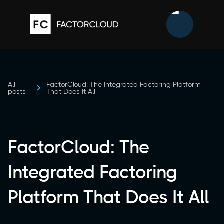
All
FactorCloud: The Integrated Factoring Platform
posts
That Does It All
FactorCloud: The
Integrated Factoring
Platform That Does It All