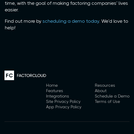
time, with the goal of making factoring companies’ lives
easier.
Find out more by
scheduling a demo today
. We’d love to
help!
Home
Resources
Features
About
Integrations
Schedule a Demo
Site Privacy Policy
Terms of Use
App Privacy Policy