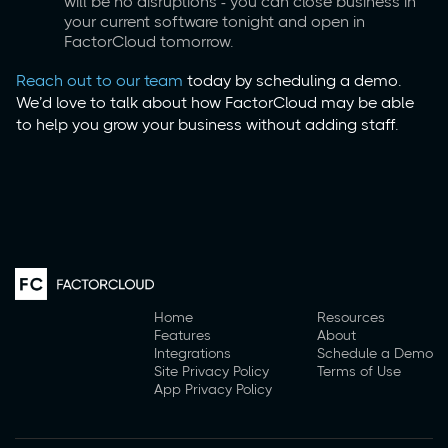
will be no disruptions - you can close business in
your current software tonight and open in
FactorCloud tomorrow.
Reach out to our team
today by scheduling a demo.
We’d love to talk about how FactorCloud may be able
to help you grow your business without adding staff.
Home
Resources
Features
About
Integrations
Schedule a Demo
Site Privacy Policy
Terms of Use
App Privacy Policy