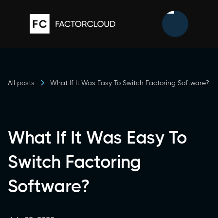
All posts
What If It Was Easy To Switch Factoring Software?
What If It Was Easy To
Switch Factoring
Software?