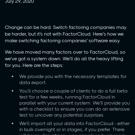
July 29, 2020
Change can be hard. Switch factoring companies may
be harder, but it's not with FactorCloud. Here’s how we
make switching factoring companies' software easy.
We have moved many factors over to FactorCloud, so
we’ve got a system down. We’ll do all the heavy lifting
for you. Here are the steps:
We provide you with the necessary templates for
data export.
You’ll choose a couple of clients to do a full beta
test for a few weeks, running FactorCloud in
parallel with your current system. We’ll provide you
with a checklist to ensure you can do an extensive
test to uncover any potential surprises.
We’ll import all your data into FactorCloud - either
in bulk overnight or in stages, if you prefer. There