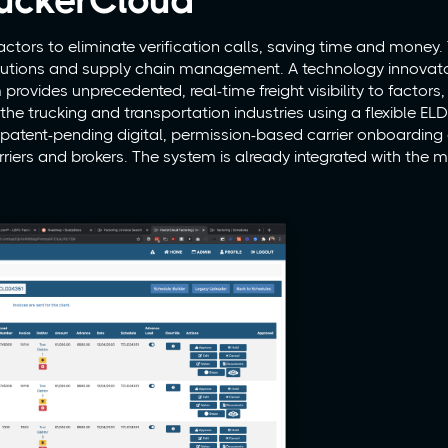
uckerCloud
actors to eliminate verification calls, saving time and money
olutions and supply chain management. A technology innovato
rovides unprecedented, real-time freight visibility to factors, 
 the trucking and transportation industries using a flexible E
e patent-pending digital, permission-based carrier onboarding
riers and brokers. The system is already integrated with the 