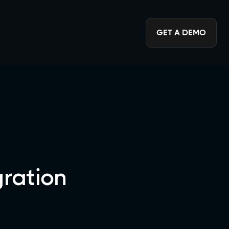
GET A DEMO
ration