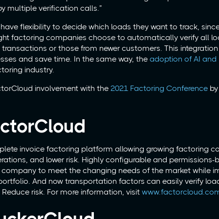
y multiple verification calls.”
ve flexibility to decide which loads they want to track, sinc
ght factoring companies choose to automatically verify all lo
 transactions or those from newer customers. This integratio
sses and save time. In the same way, the
adoption of AI and
toring industry.
torCloud involvement with the
2021 Factoring Conference
by 
ctorCloud
lete invoice factoring platform allowing growing factoring 
perations, and lower risk. Highly configurable and permissions
ng company to meet the changing needs of the market while i
ortfolio. And now transportation factors can easily verify loa
Reduce risk. For more information, visit
www.factorcloud.co