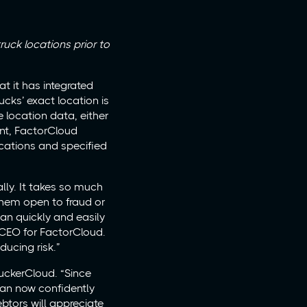
ruck locations prior to
t it has integrated
ucks’ exact location is
 location data, either
ient, FactorCloud
ocations and specified
lly. It takes so much
 them open to fraud or
an quickly and easily
, CEO for FactorCloud.
ducing risk.”
ruckerCloud. “Since
 can now confidently
btors will appreciate