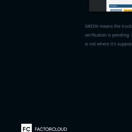
GREEN means the truck'
verification is pending.
is not where it's suppos