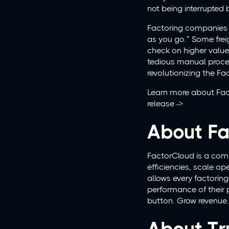
not being interrupted b
Factoring companies ha
as you go.” Some frei
check on higher value
tedious manual proce
revolutionizing the Fac
Learn more about Fac
release ->
About Fa
FactorCloud is a comp
efficiencies, scale o
allows every factori
performance of their p
button. Grow revenue. 