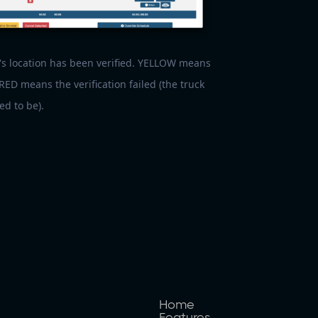
s location has been verified. YELLOW means
 RED means the verification failed (the truck
ed to be).
Home
Features