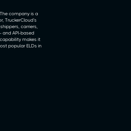
. The company is a
r, TruckerCloud’s
shippers, carriers,
LD- and API-based
 capability makes it
most popular ELDs in