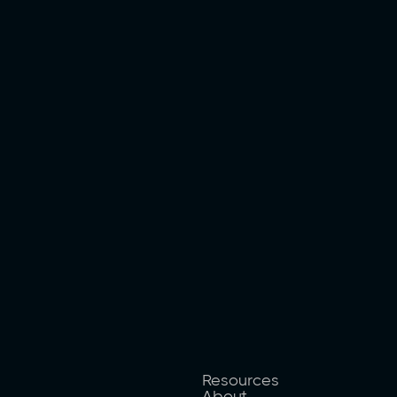
Resources
About