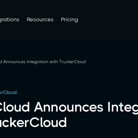
grations
Resources
Pricing
d Announces Integration with TruckerCloud
torCloud
loud Announces Integ
uckerCloud