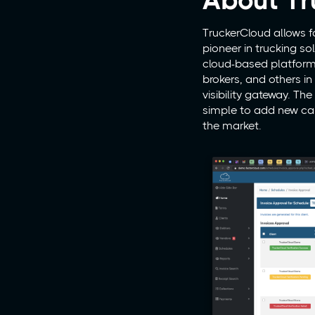
About Tr
TruckerCloud allows f
pioneer in trucking s
cloud-based platform p
brokers, and others in
visibility gateway. Th
simple to add new car
the market.