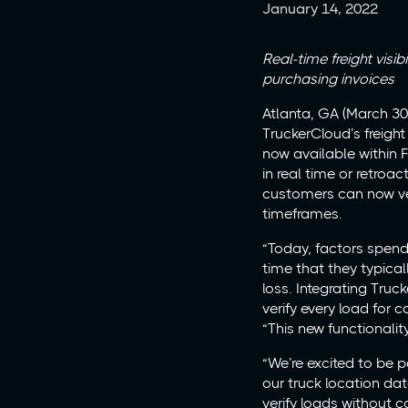
January 14, 2022
Real-time freight visi
purchasing invoices
Atlanta, GA (March 30
TruckerCloud’s freight
now available within 
in real time or retroa
customers can now ver
timeframes.
“Today, factors spend
time that they typical
loss. Integrating Tru
verify every load for 
“This new functionalit
“We’re excited to be 
our truck location dat
verify loads without 