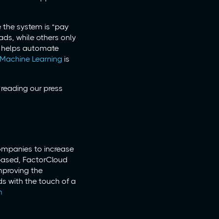
e the system is “pay
ads, while others only
n helps automate
 Machine Learning
is
reading our press
companies to increase
-based, FactorCloud
mproving the
ds with the touch of a
m