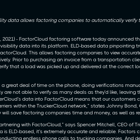
bility data allows factoring companies to automatically verify t
, 2021) - FactorCloud factoring software today announced tha
 visibility data into its platform. ELD-based data pinpointing tr
FactorCloud. This allows factoring companies to view accurate
ctively. Prior to purchasing an invoice from a transportation cl
ify that a load was picked up and delivered at the correct l
 a great deal of time on the phone, doing verifications manua
ly are not able to verify as many deals as they’d like, leaving
ckerCloud’s data into FactorCloud means that our customers c
carriers within the TruckerCloud network,” states Johnny Bond
y will save factoring companies time and money, as well as re
partnering with FactorCloud,” says Spencer Mitchell, CEO of T
a is ELD-based, it’s extremely accurate and reliable. Factors
conducting endless phone calls to trucking companies. And de