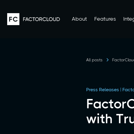
About
Features
Inte
All posts
FactorClou
Press Releases | Fac
FactorC
with Tr