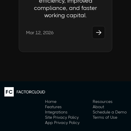
efficiency, improved
compliance, and faster
working capital.

Mar 12, 2026
Home
Resources
Features
About
Integrations
Schedule a Demo
Site Privacy Policy
Terms of Use
App Privacy Policy