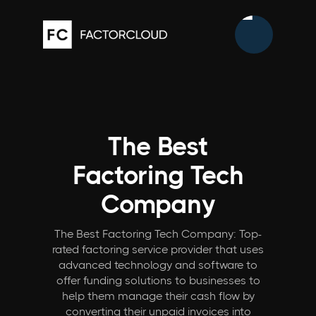
The Best
Factoring Tech
Company
The Best Factoring Tech Company: Top-
rated factoring service provider that uses
advanced technology and software to
offer funding solutions to businesses to
help them manage their cash flow by
converting their unpaid invoices into