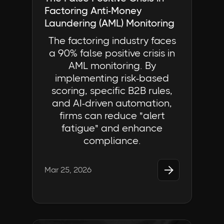
Factoring Anti-Money
Laundering (AML) Monitoring
The factoring industry faces
a 90% false positive crisis in
AML monitoring. By
implementing risk-based
scoring, specific B2B rules,
and AI-driven automation,
firms can reduce "alert
fatigue" and enhance
compliance.

Mar 25, 2026