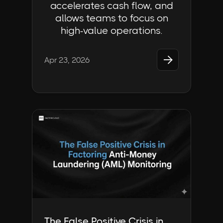
accelerates cash flow, and
allows teams to focus on
high-value operations.

Apr 23, 2026
Industry Insights | FactorCloud
The False Positive Crisis in