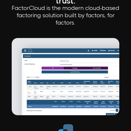
trust.
FactorCloud is the modern cloud-based
factoring solution built by factors, for
factors.