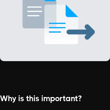
Why is this important?