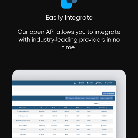
Easily Integrate
Our open API allows you to integrate
with industry-leading providers in no
time.