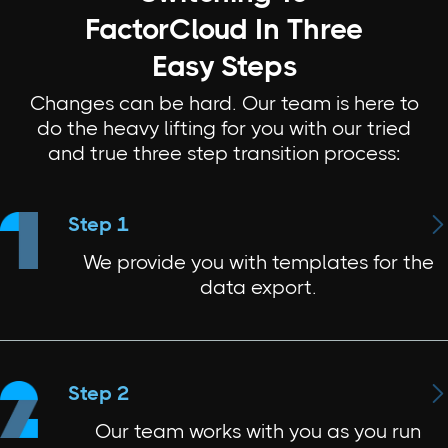
FactorCloud In Three
Easy Steps
Changes can be hard. Our team is here to
do the heavy lifting for you with our tried
and true three step transition process:

Step 1
We provide you with templates for the
data export.

Step 2
Our team works with you as you run