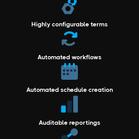
Highly configurable terms
Automated workflows
Automated schedule creation
Auditable reportings