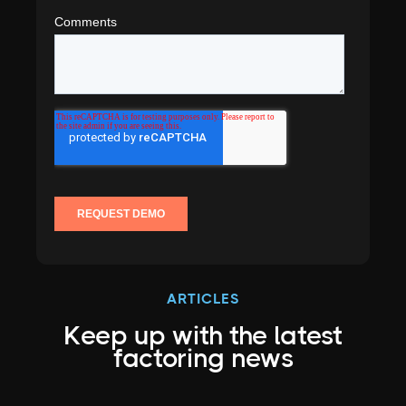
ARTICLES
Keep up with the latest
factoring news