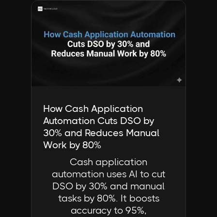
Industry Insights | FactorCloud
How Cash Application
Automation Cuts DSO by
30% and Reduces Manual
Work by 80%
Cash application
automation uses AI to cut
DSO by 30% and manual
tasks by 80%. It boosts
accuracy to 95%,