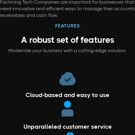
Factoring Tech Companies are important for businesses that
need innovative and efficient ways to manage their accounts
receivables and cash flow.
FEATURES
A robust set
of features
Modernize your business with a cutting-edge solution.
Cloud-based and easy to use
Unparalleled customer service