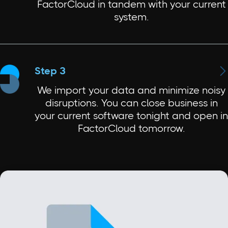
FactorCloud in tandem with your current
system.

Step 3
We import your data and minimize noisy
disruptions. You can close business in
your current software tonight and open in
FactorCloud tomorrow.