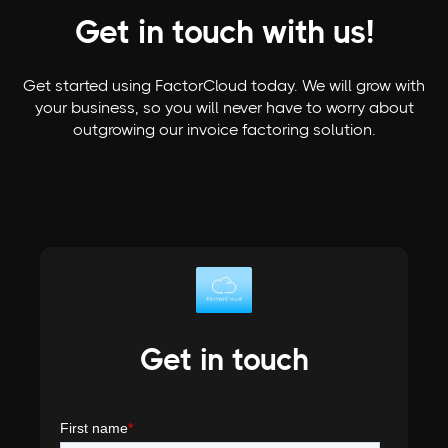
Get in touch with us!
Get started using FactorCloud today. We will grow with
your business, so you will never have to worry about
outgrowing our invoice factoring solution.
Get in touch