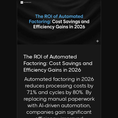
Industry Insights | FactorCloud
The ROI of Automated
Factoring: Cost Savings and
Efficiency Gains in 2026
Automated factoring in 2026
reduces processing costs by
71% and cycles by 80%. By
replacing manual paperwork
with AI-driven automation,
companies gain significant