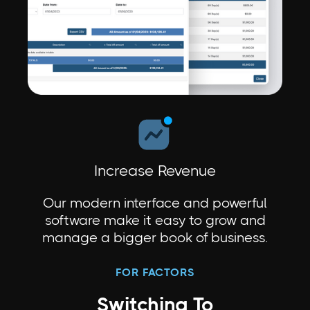
Increase Revenue
Our modern interface and powerful
software make it easy to grow and
manage a bigger book of business.
FOR FACTORS
Switching To