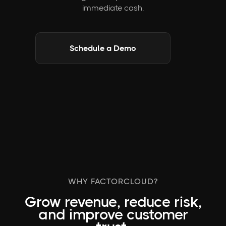
immediate cash.
Schedule a Demo
WHY FACTORCLOUD?
Grow revenue, reduce risk,
and improve customer