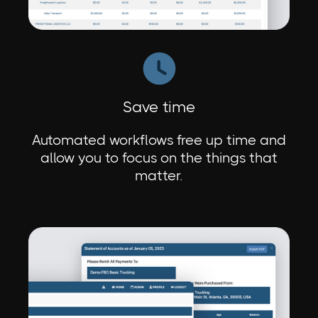
Save time
Automated workflows free up time and
allow you to focus on the things that
matter.