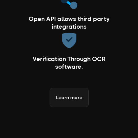
Open API allows third party
integrations
Verification Through OCR
software.
Learn more