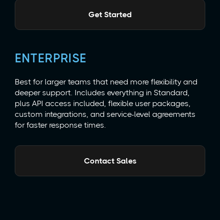
Get Started
ENTERPRISE
Best for larger teams that need more flexibility and
deeper support. Includes everything in Standard,
plus API access included, flexible user packages,
custom integrations, and service-level agreements
for faster response times.
Contact Sales