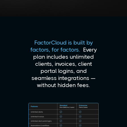
FactorCloud is built by
factors, for factors.
Every
plan includes unlimited
clients, invoices, client
portal logins, and
seamless integrations —
without hidden fees.