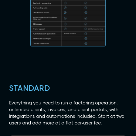
STANDARD
Everything you need to run a factoring operation:
unlimited clients, invoices, and client portals, with
integrations and automations included. Start at two
users and add more at a flat per-user fee.