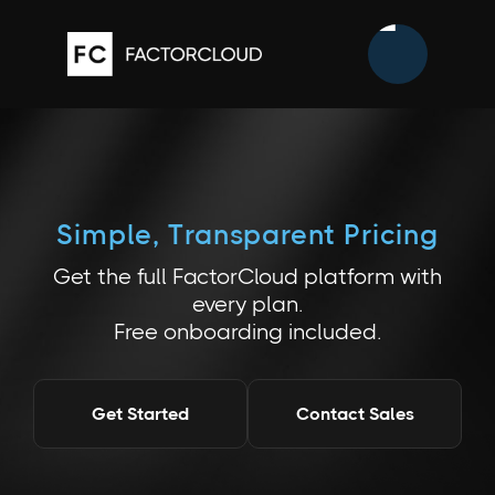
Simple, Transparent Pricing
Get the full FactorCloud platform with
every plan.
Free onboarding included.
Get Started
Contact Sales