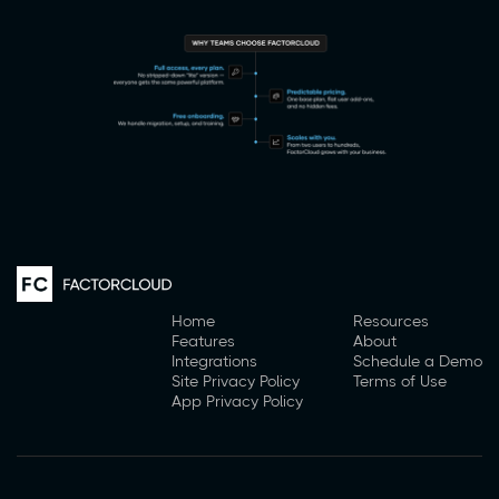
Home
Resources
Features
About
Integrations
Schedule a Demo
Site Privacy Policy
Terms of Use
App Privacy Policy