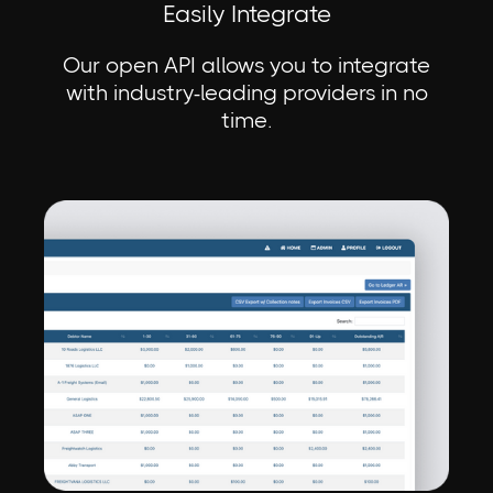
Easily Integrate
Our open API allows you to integrate
with industry-leading providers in no
time.