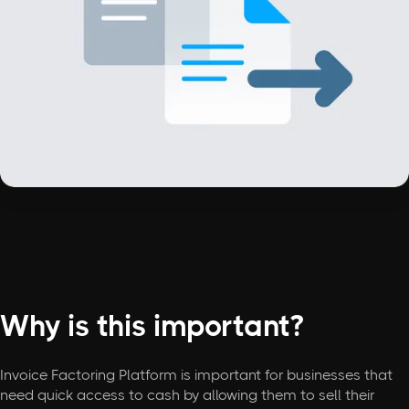
Why is this important?
Invoice Factoring Platform is important for businesses that
need quick access to cash by allowing them to sell their