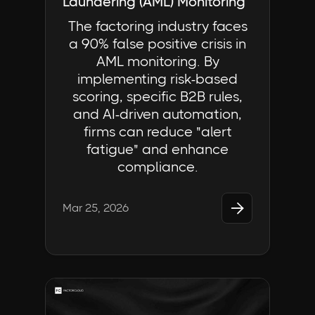
Laundering (AML) Monitoring
The factoring industry faces
a 90% false positive crisis in
AML monitoring. By
implementing risk-based
scoring, specific B2B rules,
and AI-driven automation,
firms can reduce "alert
fatigue" and enhance
compliance.

Mar 25, 2026