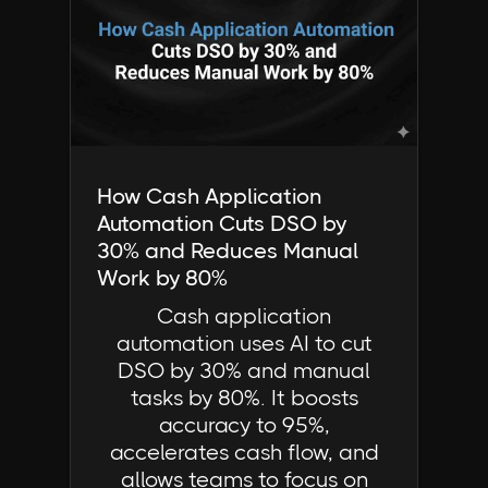
Industry Insights | FactorCloud
How Cash Application
Automation Cuts DSO by
30% and Reduces Manual
Work by 80%
Cash application
automation uses AI to cut
DSO by 30% and manual
tasks by 80%. It boosts
accuracy to 95%,
accelerates cash flow, and
allows teams to focus on