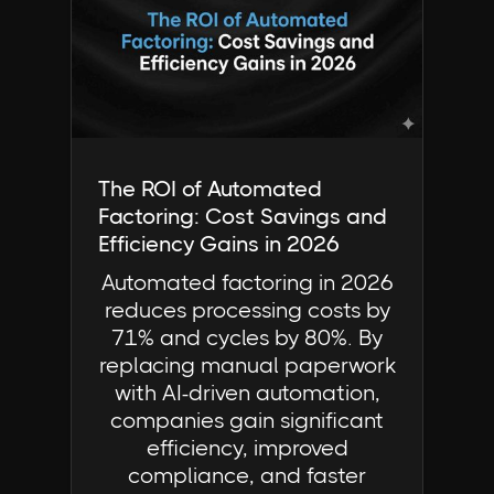
Industry Insights | FactorCloud
The ROI of Automated
Factoring: Cost Savings and
Efficiency Gains in 2026
Automated factoring in 2026
reduces processing costs by
71% and cycles by 80%. By
replacing manual paperwork
with AI-driven automation,
companies gain significant
efficiency, improved
compliance, and faster