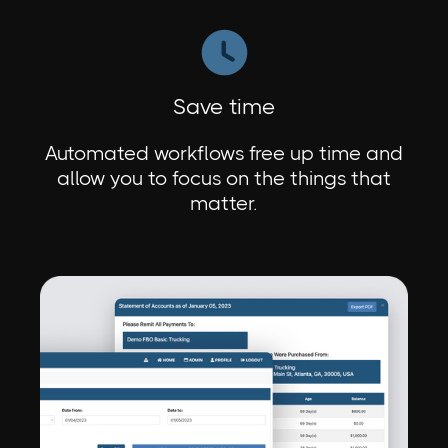
Save time
Automated workflows free up time and
allow you to focus on the things that
matter.