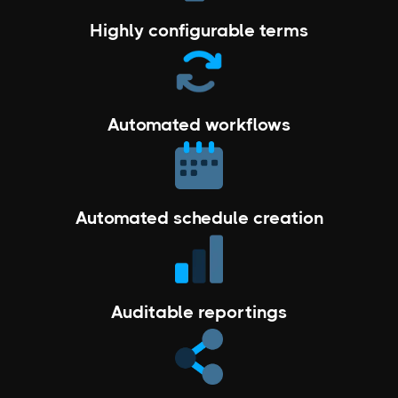
Highly configurable terms
Automated workflows
Automated schedule creation
Auditable reportings