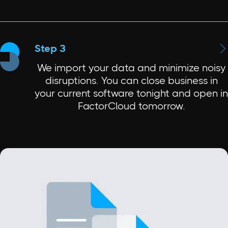

Step 3
We import your data and minimize noisy
disruptions. You can close business in
your current software tonight and open in
FactorCloud tomorrow.