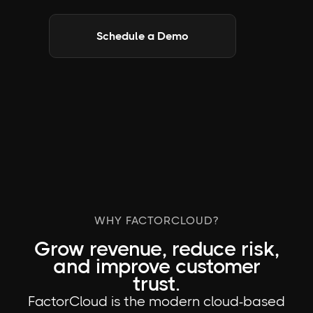
Schedule a Demo
WHY FACTORCLOUD?
Grow revenue, reduce risk,
and improve customer
trust.
FactorCloud is the modern cloud-based