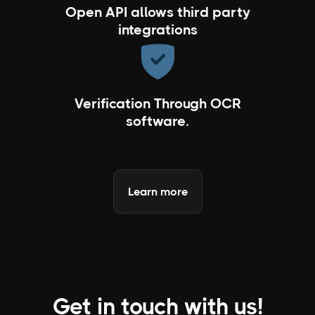
Open API allows third party
integrations
Verification Through OCR
software.
Learn more
Get in touch with us!