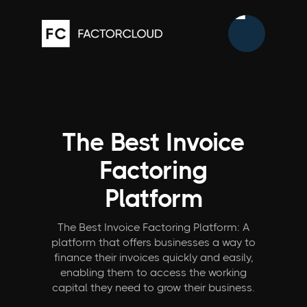
The Best Invoice
Factoring
Platform
The Best Invoice Factoring Platform: A
platform that offers businesses a way to
finance their invoices quickly and easily,
enabling them to access the working
capital they need to grow their business.