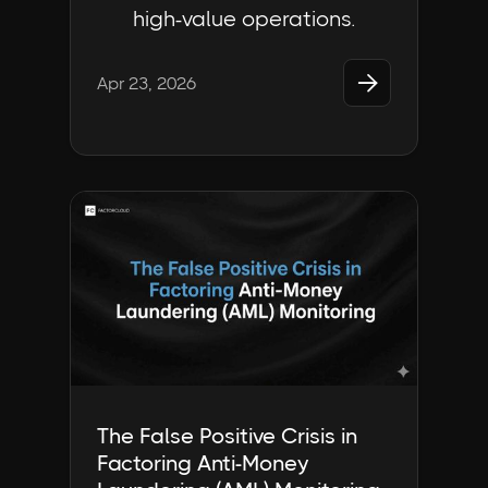
high-value operations.

Apr 23, 2026
Industry Insights | FactorCloud
The False Positive Crisis in
Factoring Anti-Money