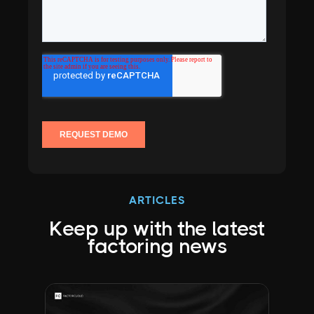
ARTICLES
Keep up with the latest
factoring news