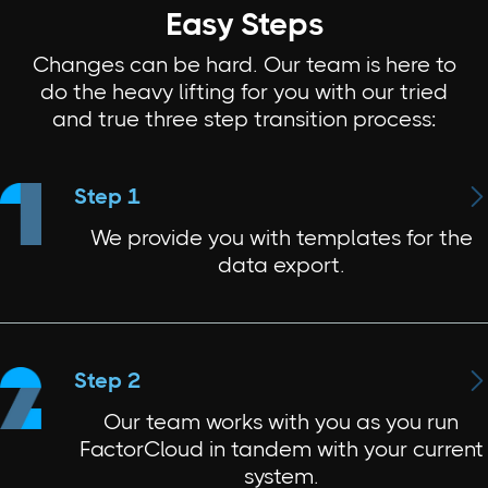
Easy Steps
Changes can be hard. Our team is here to
do the heavy lifting for you with our tried
and true three step transition process:

Step 1
We provide you with templates for the
data export.

Step 2
Our team works with you as you run
FactorCloud in tandem with your current
system.