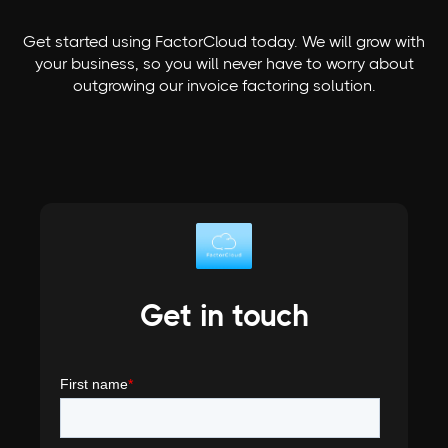
Get started using FactorCloud today. We will grow with
your business, so you will never have to worry about
outgrowing our invoice factoring solution.
Get in touch