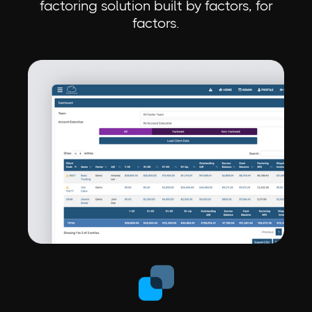
factoring solution built by factors, for
factors.