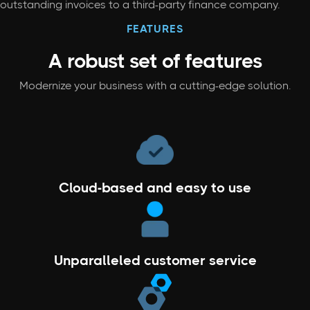
outstanding invoices to a third-party finance company.
FEATURES
A robust set
of features
Modernize your business with a cutting-edge solution.
Cloud-based and easy to use
Unparalleled customer service