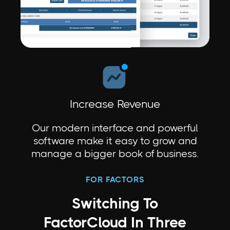
Increase Revenue
Our modern interface and powerful
software make it easy to grow and
manage a bigger book of business.
FOR FACTORS
Switching To
FactorCloud In Three