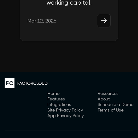
working capital.

Mar 12, 2026
Home
Resources
Features
About
Integrations
Schedule a Demo
Site Privacy Policy
Terms of Use
App Privacy Policy