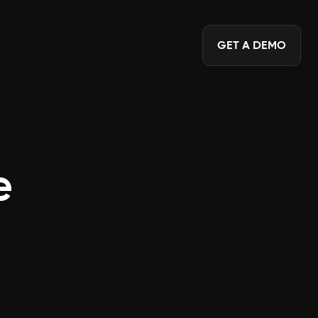
GET A DEMO
e