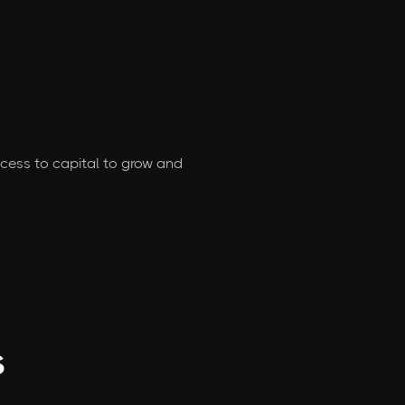
access to capital to grow and
s