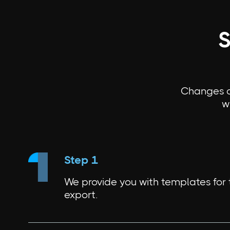
S
Changes ca
w
Step 1
We provide you with templates for
export.