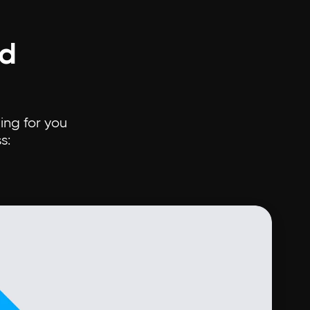
ud
ing for you
s: