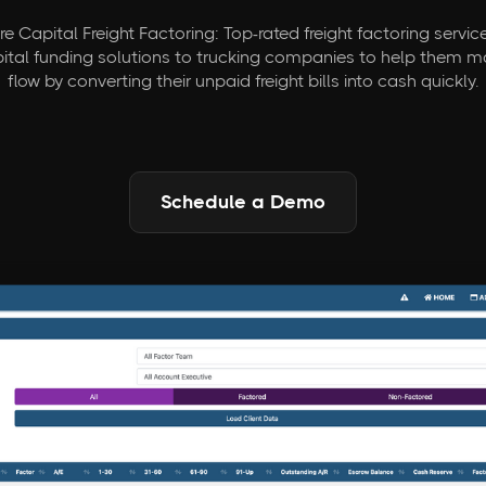
e Capital Freight Factoring: Top-rated freight factoring servic
pital funding solutions to trucking companies to help them 
flow by converting their unpaid freight bills into cash quickly.
Schedule a Demo