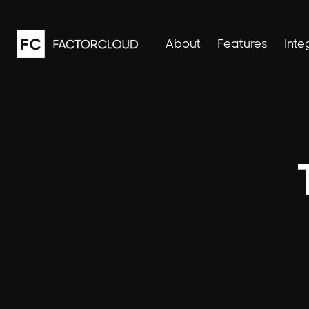
About
Features
Inte