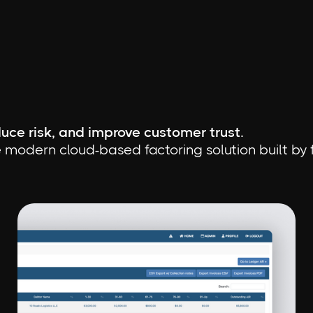
uce risk, and improve customer trust.
 modern cloud-based factoring solution built by fa