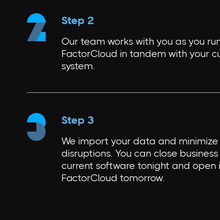
Step 2
Our team works with you as you ru
FactorCloud in tandem with your c
system.
Step 3
We import your data and minimize 
disruptions. You can close business 
current software tonight and open 
FactorCloud tomorrow.