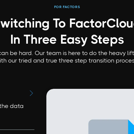
FOR FACTORS
witching To FactorClo
In Three Easy Steps
n be hard. Our team is here to do the heavy lift
ith our tried and true three step transition proces

 the data