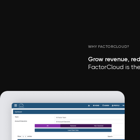
WHY FACTORCLOUD?
Grow revenue, red
FactorCloud is the