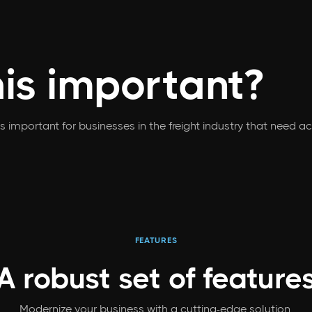
his important?
is important for businesses in the freight industry that need 
FEATURES
A robust set
of feature
Modernize your business with a cutting-edge solution.