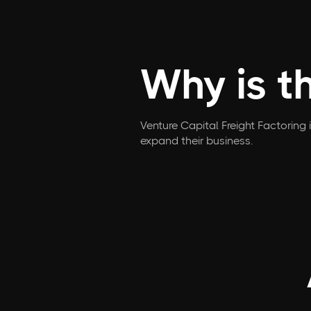
Why is t
Venture Capital Freight Factoring 
expand their business.