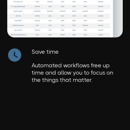
Save time
Automated workflows free up
time and allow you to focus on
the things that matter.