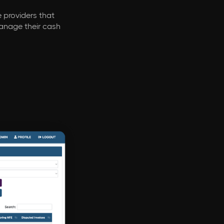
e providers that
manage their cash