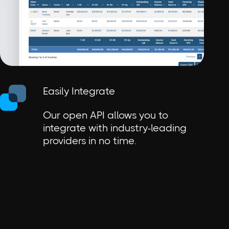
Easily Integrate
Our open API allows you to
integrate with industry-leading
providers in no time.