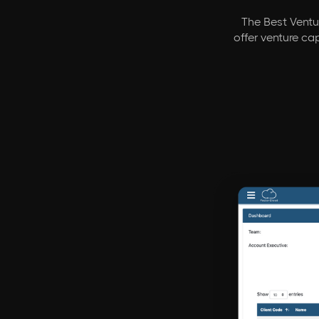
The Best Ventur
offer venture ca