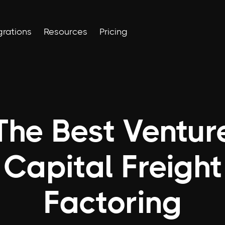
grations
Resources
Pricing
The Best Ventur
Capital Freight
Factoring