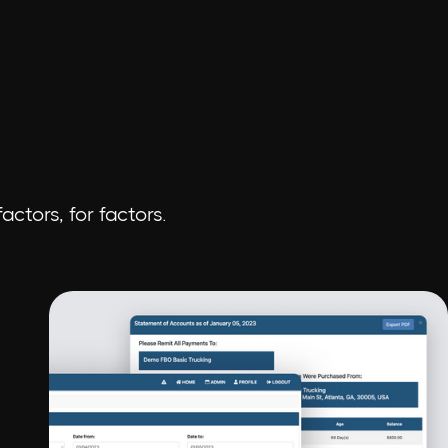
ctors, for factors.