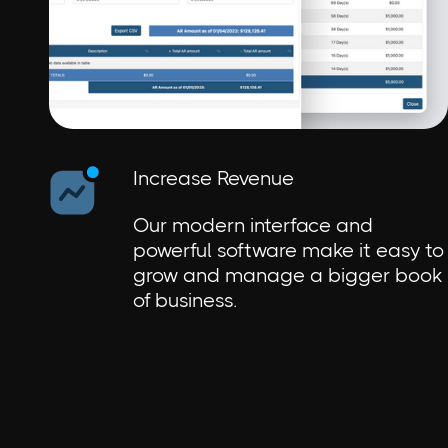
Increase Revenue
Our modern interface and
powerful software make it easy to
grow and manage a bigger book
of business.