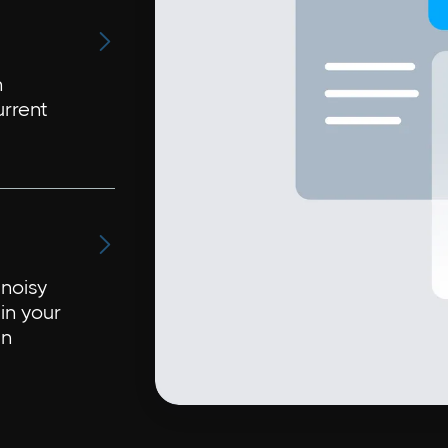

n
urrent

noisy
in your
in