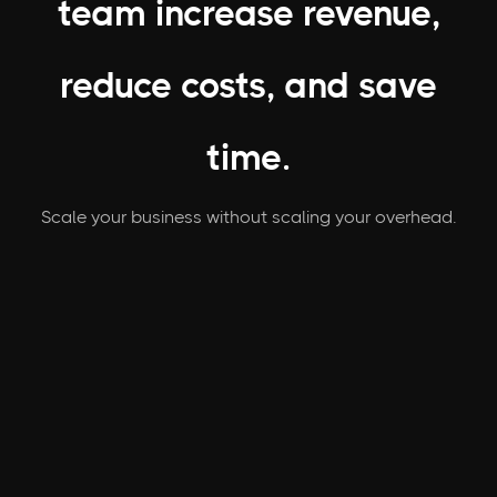
team increase revenue,
reduce costs, and save
time.
Scale your business without scaling your overhead.