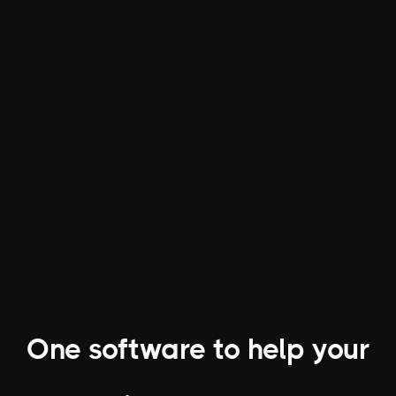
Increase Revenue
Our modern interface and powerful
software make it easy to grow and
manage a bigger book of business.
One software to help your