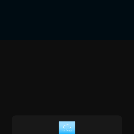
Verification Through OCR
software.