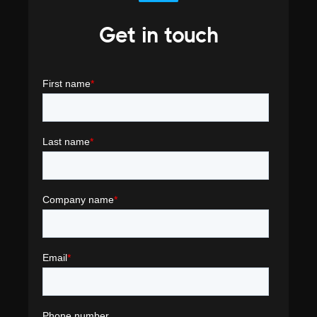
Get in touch