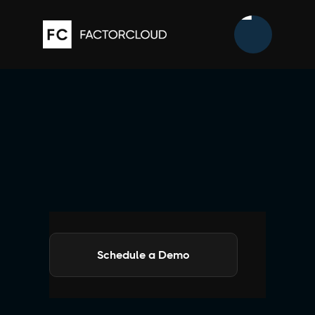
Schedule a Demo